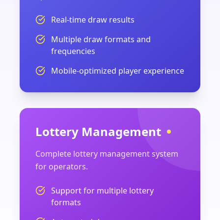
Real-time draw results
Multiple draw formats and
frequencies
Mobile-optimized player experience
Lottery Management
Complete lottery management system
for operators.
Support for multiple lottery
formats