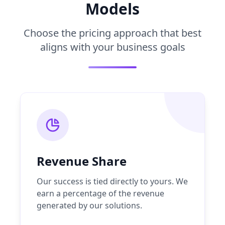
Models
Choose the pricing approach that best
aligns with your business goals
Revenue Share
Our success is tied directly to yours. We
earn a percentage of the revenue
generated by our solutions.