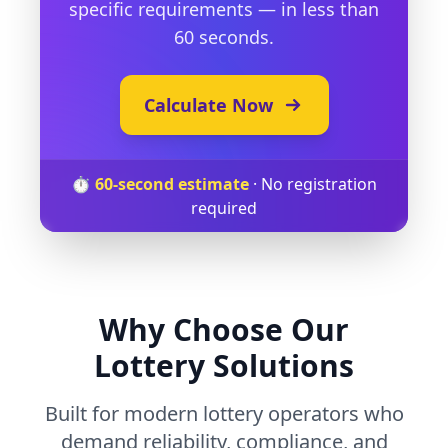
specific requirements — in less than
60 seconds.
Calculate Now
⏱️
60-second estimate
·
No registration
required
Why Choose Our
Lottery Solutions
Built for modern lottery operators who
demand reliability, compliance, and