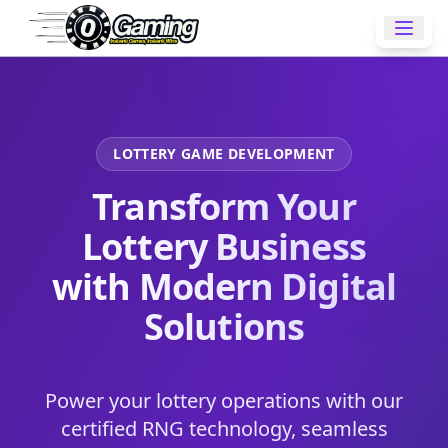
LOTTERY GAME DEVELOPMENT
Transform Your
Lottery Business
with Modern Digital
Solutions
Power your lottery operations with our
certified RNG technology, seamless