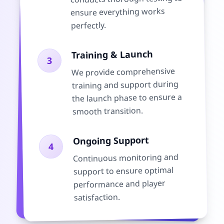
ensure everything works
perfectly.
Training & Launch
3
We provide comprehensive
training and support during
the launch phase to ensure a
smooth transition.
Ongoing Support
4
Continuous monitoring and
support to ensure optimal
performance and player
satisfaction.