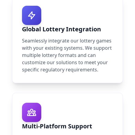
Global Lottery Integration
Seamlessly integrate our lottery games
with your existing systems. We support
multiple lottery formats and can
customize our solutions to meet your
specific regulatory requirements.
Multi-Platform Support