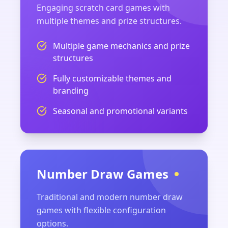
Engaging scratch card games with
multiple themes and prize structures.
Multiple game mechanics and prize
structures
Fully customizable themes and
branding
Seasonal and promotional variants
Number Draw Games
Traditional and modern number draw
games with flexible configuration
options.