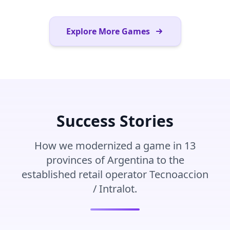
Explore More Games
Success Stories
How we modernized a game in 13
provinces of Argentina to the
established retail operator Tecnoaccion
/ Intralot.