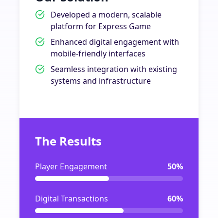
Developed a modern, scalable
platform for Express Game
Enhanced digital engagement with
mobile-friendly interfaces
Seamless integration with existing
systems and infrastructure
The Results
Player Engagement
50%
Digital Transactions
60%