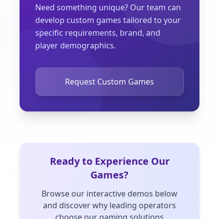
Need something unique? Our team can
develop custom games tailored to your
specific requirements, brand, and
player demographics.
Request Custom Games
Ready to Experience Our
Games?
Browse our interactive demos below
and discover why leading operators
choose our gaming solutions