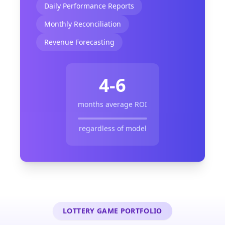
Daily Performance Reports
Monthly Reconciliation
Revenue Forecasting
4-6
months average ROI
regardless of model
LOTTERY GAME PORTFOLIO