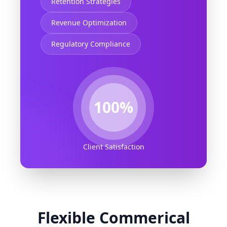
Retention Strategies
Revenue Optimization
Regulatory Compliance
100%
Client Satisfaction
Flexible Commerical