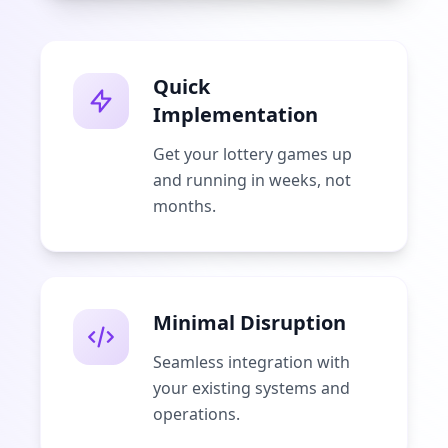
Quick
Implementation
Get your lottery games up
and running in weeks, not
months.
Minimal Disruption
Seamless integration with
your existing systems and
operations.