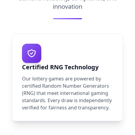
innovation
Certified RNG Technology
Our lottery games are powered by
certified Random Number Generators
(RNG) that meet international gaming
standards. Every draw is independently
verified for fairness and transparency.