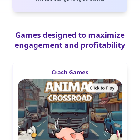
Games designed to maximize
engagement and profitability
Crash Games
Click to Play