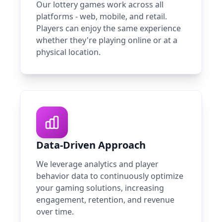
Our lottery games work across all
platforms - web, mobile, and retail.
Players can enjoy the same experience
whether they're playing online or at a
physical location.
Data-Driven Approach
We leverage analytics and player
behavior data to continuously optimize
your gaming solutions, increasing
engagement, retention, and revenue
over time.