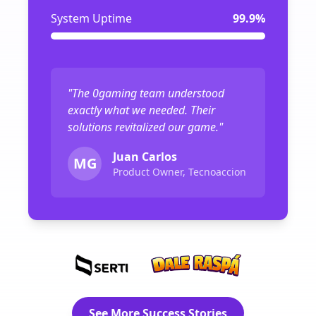
System Uptime
99.9%
"The 0gaming team understood
exactly what we needed. Their
solutions revitalized our game."
Juan Carlos
MG
Product Owner, Tecnoaccion
See More Success Stories