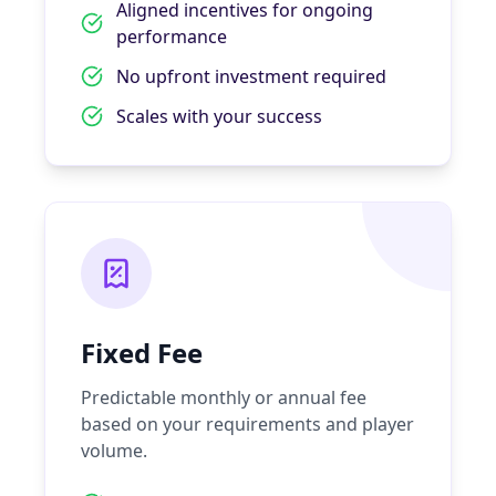
Aligned incentives for ongoing
performance
No upfront investment required
Scales with your success
Fixed Fee
Predictable monthly or annual fee
based on your requirements and player
volume.