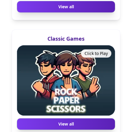
View all
Classic Games
Click to Play
View all