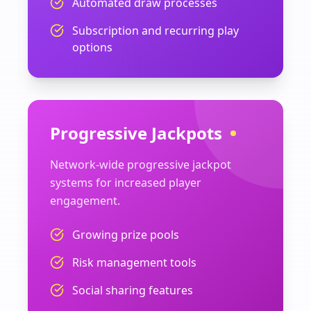
Automated draw processes
Subscription and recurring play
options
Progressive Jackpots
Network-wide progressive jackpot
systems for increased player
engagement.
Growing prize pools
Risk management tools
Social sharing features