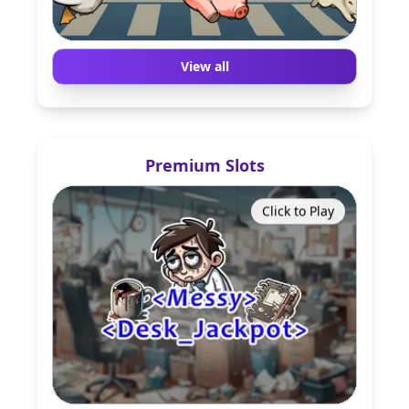
View all
Premium Slots
Click to Play