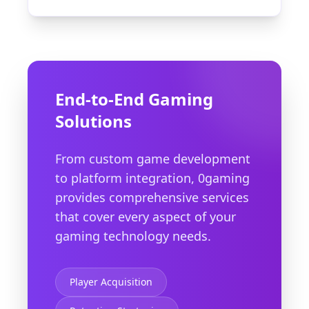
End-to-End Gaming
Solutions
From custom game development
to platform integration, 0gaming
provides comprehensive services
that cover every aspect of your
gaming technology needs.
Player Acquisition