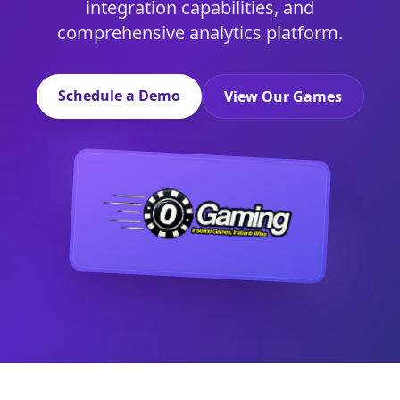
integration capabilities, and
comprehensive analytics platform.
Schedule a Demo
View Our Games