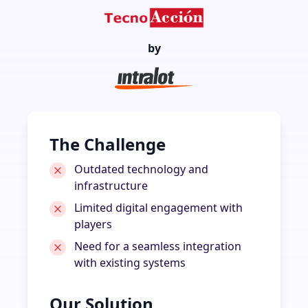
by
The Challenge
Outdated technology and
infrastructure
Limited digital engagement with
players
Need for a seamless integration
with existing systems
Our Solution