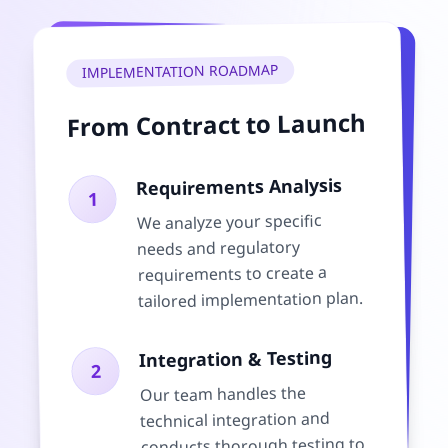
IMPLEMENTATION ROADMAP
From Contract to Launch
Requirements Analysis
1
We analyze your specific
needs and regulatory
requirements to create a
tailored implementation plan.
Integration & Testing
2
Our team handles the
technical integration and
conducts thorough testing to