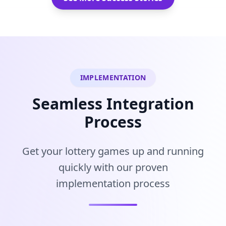
IMPLEMENTATION
Seamless Integration
Process
Get your lottery games up and running
quickly with our proven
implementation process