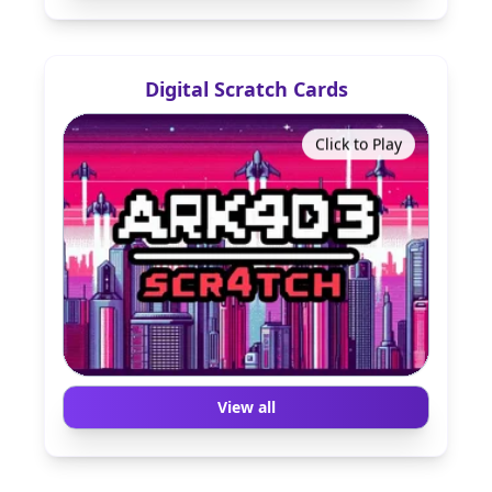
Digital Scratch Cards
Click to Play
View all