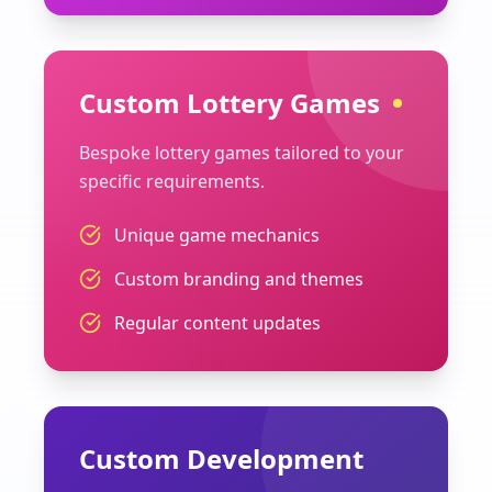
Custom Lottery Games
Bespoke lottery games tailored to your
specific requirements.
Unique game mechanics
Custom branding and themes
Regular content updates
Custom Development