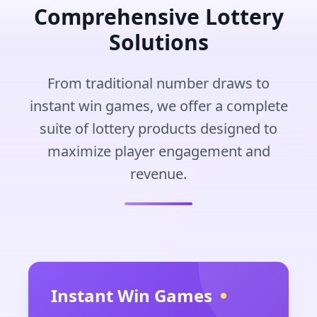
Comprehensive Lottery
Solutions
From traditional number draws to
instant win games, we offer a complete
suite of lottery products designed to
maximize player engagement and
revenue.
Instant Win Games