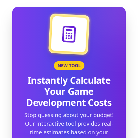
NEW TOOL
Instantly Calculate
Your Game
Development Costs
Stop guessing about your budget!
Our interactive tool provides real-
time estimates based on your