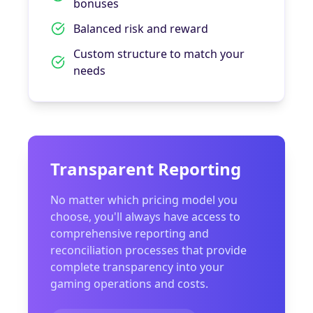
bonuses
Balanced risk and reward
Custom structure to match your
needs
Transparent Reporting
No matter which pricing model you
choose, you'll always have access to
comprehensive reporting and
reconciliation processes that provide
complete transparency into your
gaming operations and costs.