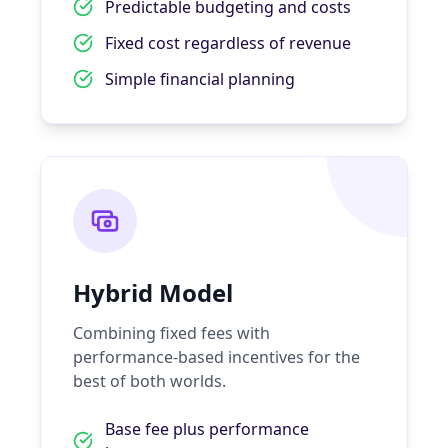
Predictable budgeting and costs
Fixed cost regardless of revenue
Simple financial planning
Hybrid Model
Combining fixed fees with
performance-based incentives for the
best of both worlds.
Base fee plus performance